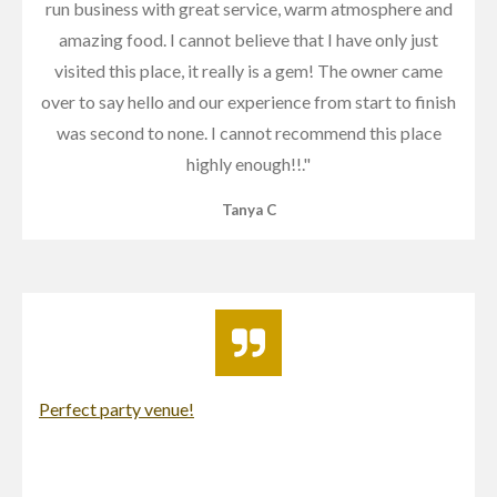
run business with great service, warm atmosphere and
amazing food. I cannot believe that I have only just
visited this place, it really is a gem! The owner came
over to say hello and our experience from start to finish
was second to none. I cannot recommend this place
highly enough!!
."
Tanya C
Perfect party venue!