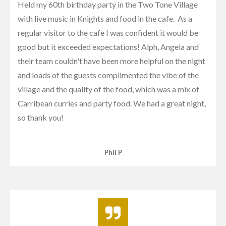
Held my 60th birthday party in the Two Tone Village
with live music in Knights and food in the cafe. As a
regular visitor to the cafe I was confident it would be
good but it exceeded expectations! Alph, Angela and
their team couldn't have been more helpful on the night
and loads of the guests complimented the vibe of the
village and the quality of the food, which was a mix of
Carribean curries and party food. We had a great night,
so thank you!
Phil P