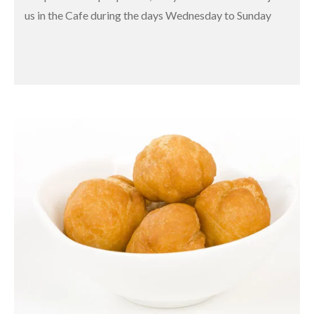
us in the Cafe during the days Wednesday to Sunday