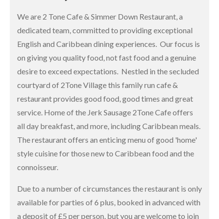
We are 2 Tone Cafe & Simmer Down Restaurant, a
dedicated team, committed to providing exceptional
English and Caribbean dining experiences. Our focus is
on giving you quality food, not fast food and a genuine
desire to exceed expectations. Nestled in the secluded
courtyard of 2Tone Village this family run cafe &
restaurant provides good food, good times and great
service. Home of the Jerk Sausage 2Tone Cafe offers
all day breakfast, and more, including Caribbean meals.
The restaurant offers an enticing menu of good 'home'
style cuisine for those new to Caribbean food and the
connoisseur.
Due to a number of circumstances the restaurant is only
available for parties of 6 plus, booked in advanced with
a deposit of £5 per person, but you are welcome to join