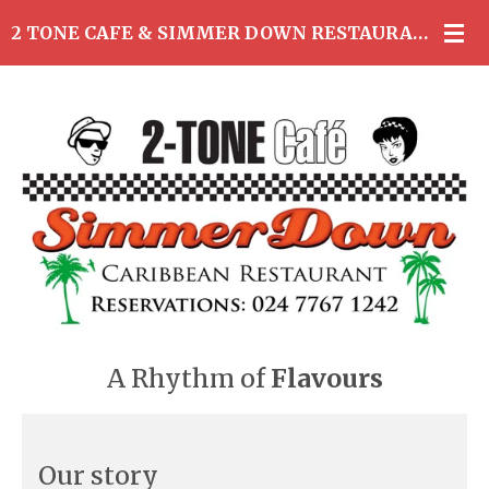
Skip
2 TONE CAFE & SIMMER DOWN RESTAURANT
to
main
content
A Rhythm of
Flavours
Our story