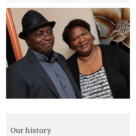
Our history