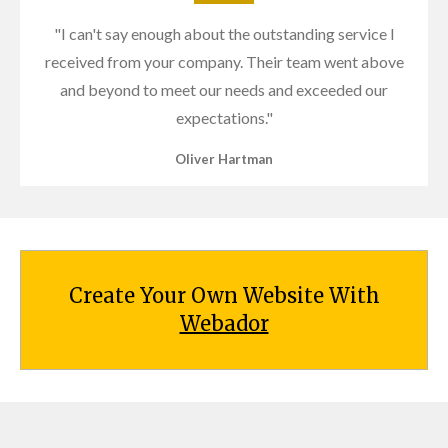
"I can't say enough about the outstanding service I
received from your company. Their team went above
and beyond to meet our needs and exceeded our
expectations."
Oliver Hartman
Create Your Own Website With
Webador