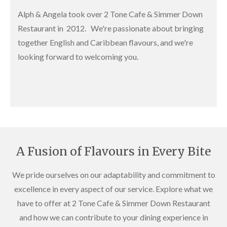
Alph & Angela took over 2 Tone Cafe & Simmer Down
Restaurant in 2012. We're passionate about bringing
together English and Caribbean flavours, and we're
looking forward to welcoming you.
A Fusion of Flavours in Every Bite
We pride ourselves on our adaptability and commitment to
excellence in every aspect of our service. Explore what we
have to offer at 2 Tone Cafe & Simmer Down Restaurant
and how we can contribute to your dining experience in