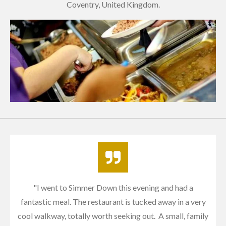
Coventry, United Kingdom.
"I w
ent to Simmer Down this evening and had a
fantastic meal. The restaurant is tucked away in a very
cool walkway, totally worth seeking out. A small, family